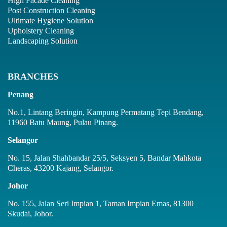
High Facade Cleaning
Post Construction Cleaning
Ultimate Hygiene Solution
Upholstery Cleaning
Landscaping Solution
BRANCHES
Penang
No.1, Lintang Beringin, Kampung Permatang Tepi Bendang,
11960 Batu Maung, Pulau Pinang.
Selangor
No. 15, Jalan Shahbandar 25/5, Seksyen 5, Bandar Mahkota
Cheras, 43200 Kajang, Selangor.
Johor
No. 155, Jalan Seri Impian 1, Taman Impian Emas, 81300
Skudai, Johor.