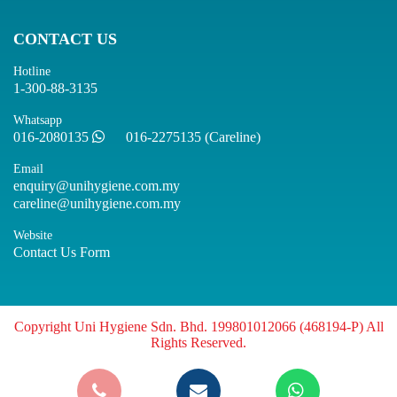
CONTACT US
Hotline
1-300-88-3135
Whatsapp
016-2080135
016-2275135 (Careline)
Email
enquiry@unihygiene.com.my
careline@unihygiene.com.my
Website
Contact Us Form
Copyright Uni Hygiene Sdn. Bhd. 199801012066 (468194-P) All
Rights Reserved.