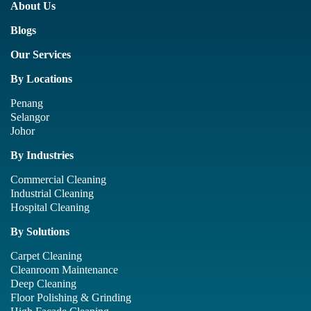
About Us
Blogs
Our Services
By Locations
Penang
Selangor
Johor
By Industries
Commercial Cleaning
Industrial Cleaning
Hospital Cleaning
By Solutions
Carpet Cleaning
Cleanroom Maintenance
Deep Cleaning
Floor Polishing & Grinding