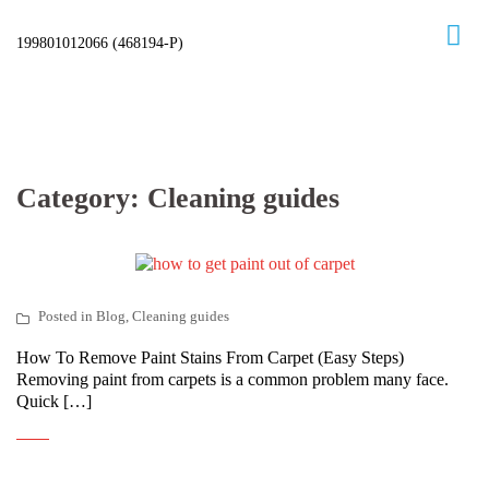
Skip
to
content
Category:
Cleaning guides
Posted in
Blog
,
Cleaning guides
How To Remove Paint Stains From Carpet (Easy Steps)
Removing paint from carpets is a common problem many face.
Quick […]