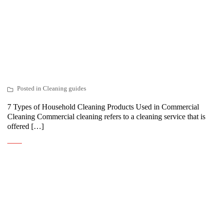
Posted in
Cleaning guides
7 Types of Household Cleaning Products Used in Commercial
Cleaning Commercial cleaning refers to a cleaning service that is
offered […]