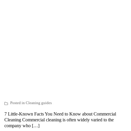
Posted in
Cleaning guides
7 Little-Known Facts You Need to Know about Commercial
Cleaning Commercial cleaning is often widely varied to the
company who […]