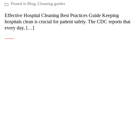
Posted in
Blog
,
Cleaning guides
Effective Hospital Cleaning Best Practices Guide Keeping
hospitals clean is crucial for patient safety. The CDC reports that
every day, […]