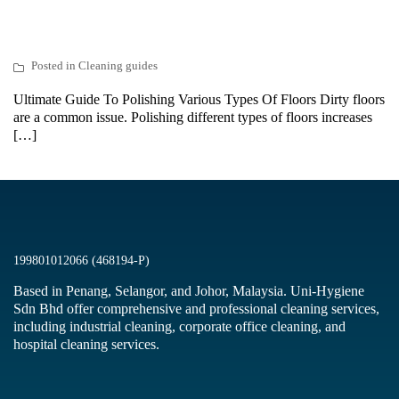
Posted in
Cleaning guides
Ultimate Guide To Polishing Various Types Of Floors Dirty floors
are a common issue. Polishing different types of floors increases
[…]
199801012066 (468194-P)
Based in Penang, Selangor, and Johor, Malaysia. Uni-Hygiene
Sdn Bhd offer comprehensive and professional cleaning services,
including industrial cleaning, corporate office cleaning, and
hospital cleaning services.