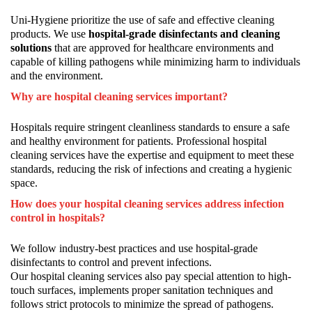
Uni-Hygiene prioritize the use of safe and effective cleaning
products. We use
hospital-grade disinfectants and cleaning
solutions
that are approved for healthcare environments and
capable of killing pathogens while minimizing harm to individuals
and the environment.
Why are hospital cleaning services important?
Hospitals require stringent cleanliness standards to ensure a safe
and healthy environment for patients. Professional hospital
cleaning services have the expertise and equipment to meet these
standards, reducing the risk of infections and creating a hygienic
space.
How does your hospital cleaning services address infection
control in hospitals?
We follow industry-best practices and use hospital-grade
disinfectants to control and prevent infections.
Our hospital cleaning services also pay special attention to high-
touch surfaces, implements proper sanitation techniques and
follows strict protocols to minimize the spread of pathogens.