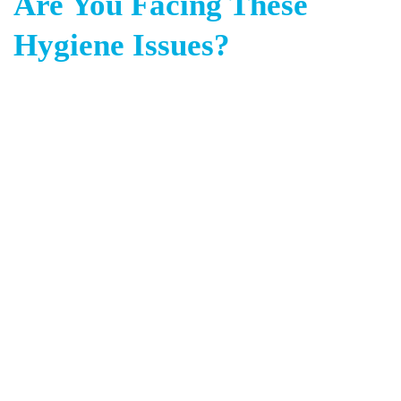
Are You Facing These
Hygiene Issues?