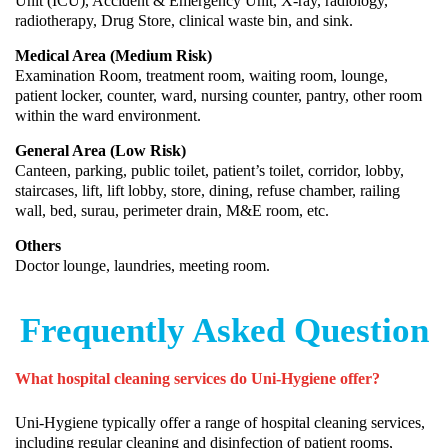
Unit (ICU), Accident & Emergency Unit, X-ray, radiology,
radiotherapy, Drug Store, clinical waste bin, and sink.
Medical Area (Medium Risk)
Examination Room, treatment room, waiting room, lounge,
patient locker, counter, ward, nursing counter, pantry, other room
within the ward environment.
General Area (Low Risk)
Canteen, parking, public toilet, patient’s toilet, corridor, lobby,
staircases, lift, lift lobby, store, dining, refuse chamber, railing
wall, bed, surau, perimeter drain, M&E room, etc.
Others
Doctor lounge, laundries, meeting room.
Frequently Asked Question
What hospital cleaning services do Uni-Hygiene offer?
Uni-Hygiene typically offer a range of hospital cleaning services,
including regular cleaning and disinfection of patient rooms,