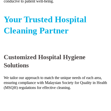
conducive to patient well-being.
Your Trusted Hospital
Cleaning Partner
Customized Hospital Hygiene
Solutions
We tailor our approach to match the unique needs of each area,
ensuring compliance with Malaysian Society for Quality in Health
(MSQH) regulations for effective cleaning.