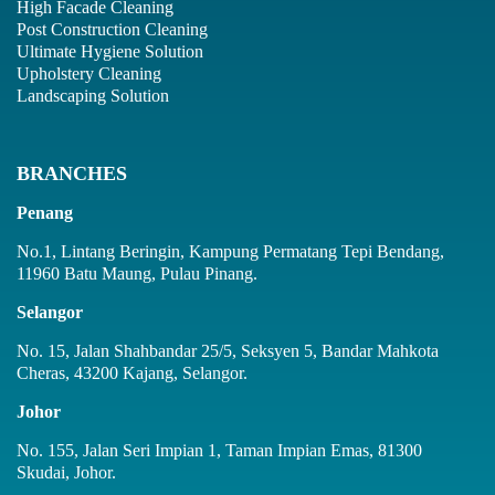
High Facade Cleaning
Post Construction Cleaning
Ultimate Hygiene Solution
Upholstery Cleaning
Landscaping Solution
BRANCHES
Penang
No.1, Lintang Beringin, Kampung Permatang Tepi Bendang,
11960 Batu Maung, Pulau Pinang.
Selangor
No. 15, Jalan Shahbandar 25/5, Seksyen 5, Bandar Mahkota
Cheras, 43200 Kajang, Selangor.
Johor
No. 155, Jalan Seri Impian 1, Taman Impian Emas, 81300
Skudai, Johor.