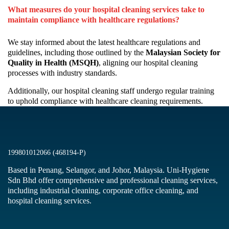
What measures do your hospital cleaning services take to
maintain compliance with healthcare regulations?
We stay informed about the latest healthcare regulations and
guidelines, including those outlined by the
Malaysian Society for
Quality in Health (MSQH)
, aligning our hospital cleaning
processes with industry standards.
Additionally, our hospital cleaning staff undergo regular training
to uphold compliance with healthcare cleaning requirements.
199801012066 (468194-P)
Based in Penang, Selangor, and Johor, Malaysia. Uni-Hygiene
Sdn Bhd offer comprehensive and professional cleaning services,
including industrial cleaning, corporate office cleaning, and
hospital cleaning services.