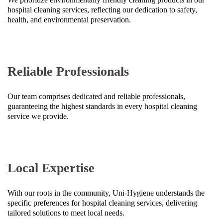
hospital cleaning services, reflecting our dedication to safety,
health, and environmental preservation.
Reliable Professionals
Our team comprises dedicated and reliable professionals,
guaranteeing the highest standards in every hospital cleaning
service we provide.
Local Expertise
With our roots in the community, Uni-Hygiene understands the
specific preferences for hospital cleaning services, delivering
tailored solutions to meet local needs.