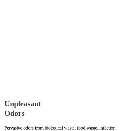
Unpleasant
Odors
Pervasive odors from biological waste, food waste, infection