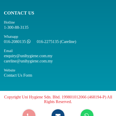
CONTACT US
Hotline
1-300-88-3135
Whatsapp
016-2080135
016-2275135 (Careline)
Email
enquiry@unihygiene.com.my
careline@unihygiene.com.my
Website
Contact Us Form
Copyright Uni Hygiene Sdn. Bhd. 199801012066 (468194-P) All
Rights Reserved.