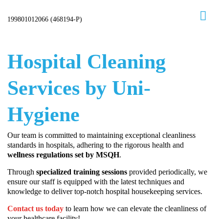
Skip
to
Hospital Cleaning
content
Services by Uni-
Hygiene
Our team is committed to maintaining exceptional cleanliness
standards in hospitals, adhering to the rigorous health and
wellness regulations set by MSQH
.
Through
specialized training sessions
provided periodically, we
ensure our staff is equipped with the latest techniques and
knowledge to deliver top-notch hospital housekeeping services.
Contact us today
to learn how we can elevate the cleanliness of
your healthcare facility!