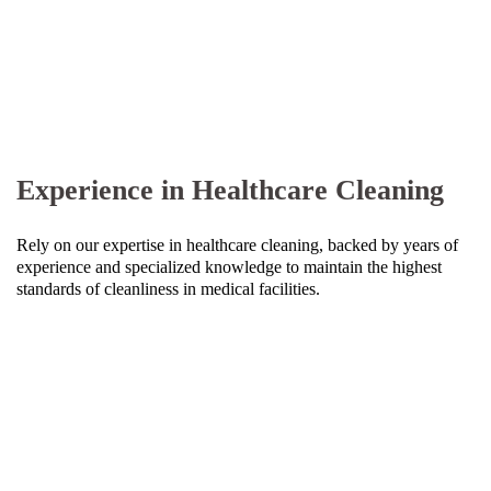
Experience in Healthcare Cleaning
Rely on our expertise in healthcare cleaning, backed by years of
experience and specialized knowledge to maintain the highest
standards of cleanliness in medical facilities.