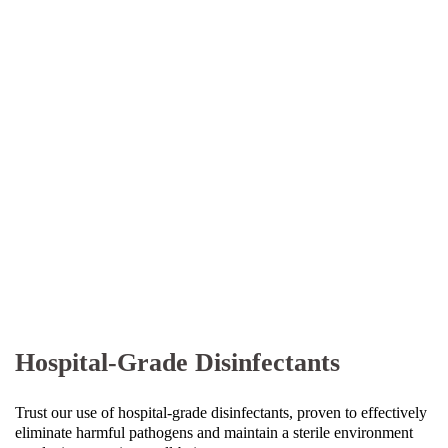
Hospital-Grade Disinfectants
Trust our use of hospital-grade disinfectants, proven to effectively
eliminate harmful pathogens and maintain a sterile environment