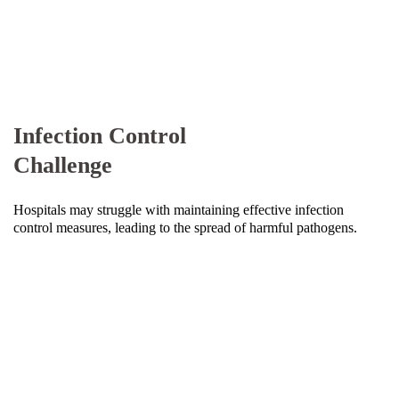
Infection Control
Challenge
Hospitals may struggle with maintaining effective infection
control measures, leading to the spread of harmful pathogens.