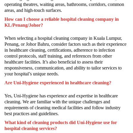
operating theatres, waiting areas, bathrooms, corridors, common
areas, and high-touch surfaces.
How can I choose a reliable hospital cleaning company in
KL/Penang/Johor?
When selecting a hospital cleaning company in Kuala Lumpur,
Penang, or Johor Bahru, consider factors such as their experience
in healthcare cleaning, certifications, adherence to infection
control protocols, staff training, and references from other
healthcare facilities. It’s also beneficial to assess their
responsiveness, communication, and ability to tailor services to
your hospital’s unique needs.
Are Uni-Hygiene experienced in healthcare cleaning?
Yes, Uni-Hygiene has experience and expertise in healthcare
cleaning. We are familiar with the unique challenges and
requirements of cleaning medical facilities and follow industry
best practices and guidelines.
What kind of cleaning products did Uni-Hygiene use for
hospital cleaning services?