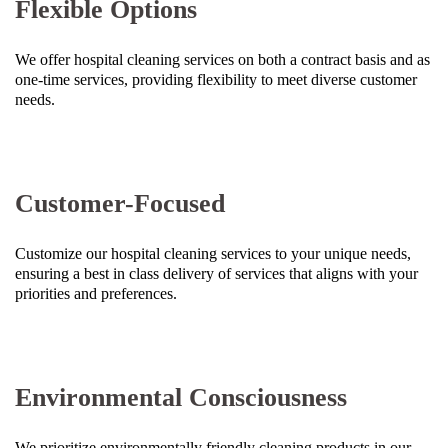
Flexible Options
We offer hospital cleaning services on both a contract basis and as
one-time services, providing flexibility to meet diverse customer
needs.
Customer-Focused
Customize our hospital cleaning services to your unique needs,
ensuring a best in class delivery of services that aligns with your
priorities and preferences.
Environmental Consciousness
We prioritize environmentally friendly cleaning products in our