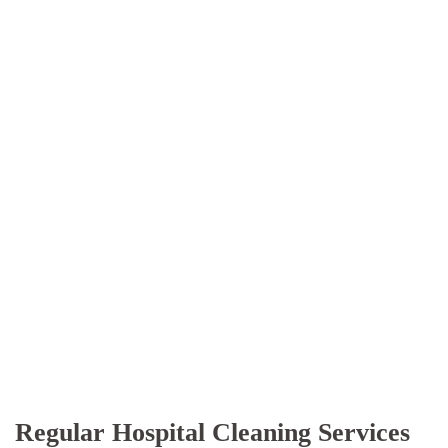
Regular Hospital Cleaning Services