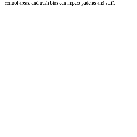
control areas, and trash bins can impact patients and staff.