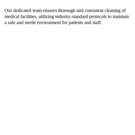
Our dedicated team ensures thorough and consistent cleaning of
medical facilities, utilizing industry-standard protocols to maintain
a safe and sterile environment for patients and staff.