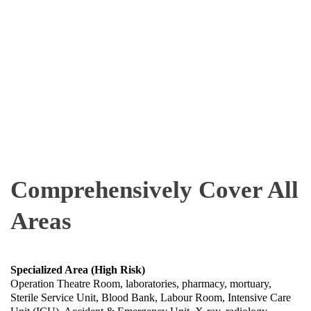
Comprehensively Cover All
Areas
Specialized Area (High Risk)
Operation Theatre Room, laboratories, pharmacy, mortuary,
Sterile Service Unit, Blood Bank, Labour Room, Intensive Care