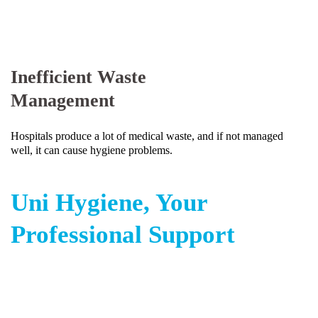
Inefficient Waste
Management
Hospitals produce a lot of medical waste, and if not managed
well, it can cause hygiene problems.
Uni Hygiene, Your
Professional Support