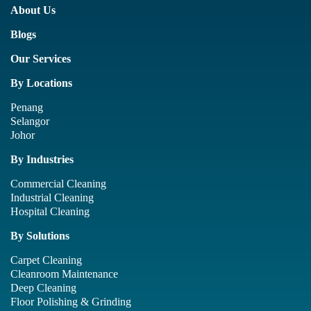
About Us
Blogs
Our Services
By Locations
Penang
Selangor
Johor
By Industries
Commercial Cleaning
Industrial Cleaning
Hospital Cleaning
By Solutions
Carpet Cleaning
Cleanroom Maintenance
Deep Cleaning
Floor Polishing & Grinding