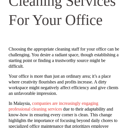
Cleaning Services
For Your Office
Choosing the appropriate cleaning staff for your office can be
challenging. You desire a radiant space, though establishing a
starting point or finding a trustworthy source might be
difficult.
Your office is more than just an ordinary area; it’s a place
where creativity flourishes and profits increase. A dirty
workspace might negatively affect efficiency and give clients
an unfavorable impression.
In Malaysia,
companies are increasingly engaging
professional cleaning services
due to their adaptability and
know-how in ensuring every corner is clean. This change
highlights the importance of focusing beyond daily chores to
specialized office maintenance that prioritizes employee