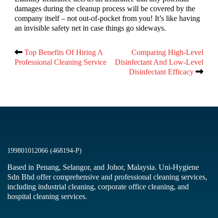
damages during the cleanup process will be covered by the
company itself – not out-of-pocket from you! It’s like having
an invisible safety net in case things go sideways.
Top Benefits Of Hiring A
Comparing High-Level
Post
Professional Cleaning Service
Disinfectant And Low-Level
Disinfectant Efficacy
navigation
199801012066 (468194-P)
Based in Penang, Selangor, and Johor, Malaysia. Uni-Hygiene
Sdn Bhd offer comprehensive and professional cleaning services,
including industrial cleaning, corporate office cleaning, and
hospital cleaning services.