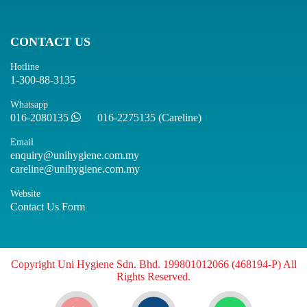
CONTACT US
Hotline
1-300-88-3135
Whatsapp
016-2080135
016-2275135 (Careline)
Email
enquiry@unihygiene.com.my
careline@unihygiene.com.my
Website
Contact Us Form
Copyright Uni Hygiene Sdn. Bhd. 199801012066 (468194-P) All
Rights Reserved.