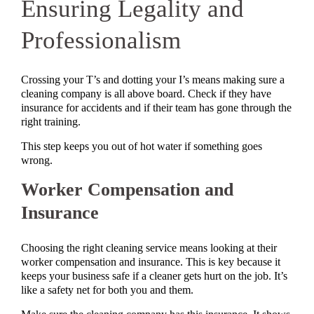
Ensuring Legality and
Professionalism
Crossing your T’s and dotting your I’s means making sure a
cleaning company is all above board. Check if they have
insurance for accidents and if their team has gone through the
right training.
This step keeps you out of hot water if something goes
wrong.
Worker Compensation and
Insurance
Choosing the right cleaning service means looking at their
worker compensation and insurance. This is key because it
keeps your business safe if a cleaner gets hurt on the job. It’s
like a safety net for both you and them.