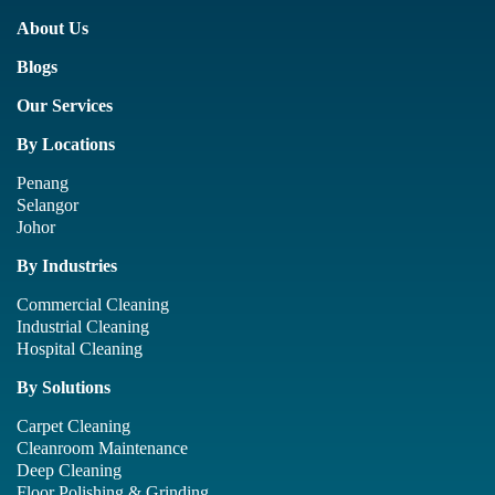
About Us
Blogs
Our Services
By Locations
Penang
Selangor
Johor
By Industries
Commercial Cleaning
Industrial Cleaning
Hospital Cleaning
By Solutions
Carpet Cleaning
Cleanroom Maintenance
Deep Cleaning
Floor Polishing & Grinding