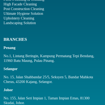
High Facade Cleaning
Post Construction Cleaning
Ultimate Hygiene Solution
Upholstery Cleaning
Landscaping Solution
BRANCHES
Penang
No.1, Lintang Beringin, Kampung Permatang Tepi Bendang,
11960 Batu Maung, Pulau Pinang.
Selangor
No. 15, Jalan Shahbandar 25/5, Seksyen 5, Bandar Mahkota
Cheras, 43200 Kajang, Selangor.
Johor
No. 155, Jalan Seri Impian 1, Taman Impian Emas, 81300
Skudai, Johor.