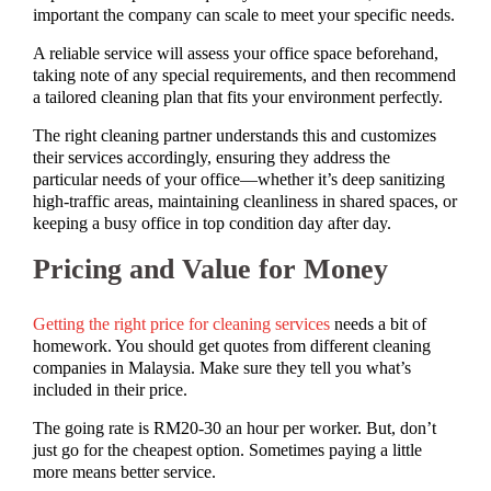
important the company can scale to meet your specific needs.
A reliable service will assess your office space beforehand,
taking note of any special requirements, and then recommend
a tailored cleaning plan that fits your environment perfectly.
The right cleaning partner understands this and customizes
their services accordingly, ensuring they address the
particular needs of your office—whether it’s deep sanitizing
high-traffic areas, maintaining cleanliness in shared spaces, or
keeping a busy office in top condition day after day.
Pricing and Value for Money
Getting the right price for cleaning services
needs a bit of
homework. You should get quotes from different cleaning
companies in Malaysia. Make sure they tell you what’s
included in their price.
The going rate is RM20-30 an hour per worker. But, don’t
just go for the cheapest option. Sometimes paying a little
more means better service.