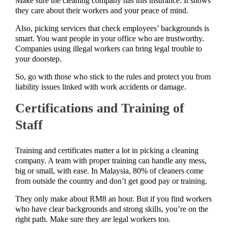
Make sure the cleaning company has this insurance. It shows
they care about their workers and your peace of mind.
Also, picking services that check employees’ backgrounds is
smart. You want people in your office who are trustworthy.
Companies using illegal workers can bring legal trouble to
your doorstep.
So, go with those who stick to the rules and protect you from
liability issues linked with work accidents or damage.
Certifications and Training of
Staff
Training and certificates matter a lot in picking a cleaning
company. A team with proper training can handle any mess,
big or small, with ease. In Malaysia, 80% of cleaners come
from outside the country and don’t get good pay or training.
They only make about RM8 an hour. But if you find workers
who have clear backgrounds and strong skills, you’re on the
right path. Make sure they are legal workers too.