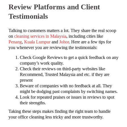
Review Platforms and Client
Testimonials
Talking to customers matters a lot. They share the real scoop
on
cleaning services in Malaysia
, including cities like
Penang
,
Kuala Lumpur
and
Johor
. Here are a few tips for
you whenever you are reviewing the testimonials:
Check Google Reviews to get a quick feedback on any
company’s work quality.
Check their reviews on third-party websites like
Recommend, Trusted Malaysia and etc. if they are
present
Beware of companies with no feedback at all. They
might be dodging past complaints by switching names.
Look for repeated praises or issues in reviews to spot
their strengths.
Taking these steps makes finding the right team to handle
your office cleaning less tricky and more trustworthy.