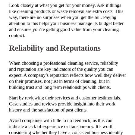
Look closely at what you get for your money. Ask if things
like cleaning products or waste removal are extra costs. This
way, there are no surprises when you get the bill. Paying
attention to this helps your business manage its budget better
and ensures you’re getting good value from your cleaning
contract.
Reliability and Reputations
When choosing a professional cleaning service, reliability
and reputation are key indicators of the quality you can
expect. A company’s reputation reflects how well they deliver
on their promises, not just in terms of cleaning, but in
building trust and long-term relationships with clients.
Start by reviewing their services and customer testimonials.
Case studies and reviews provide insight into their work
history and the satisfaction of past clients.
Avoid companies with little to no feedback, as this can
indicate a lack of experience or transparency. It’s worth
considering whether they have a consistent business identity