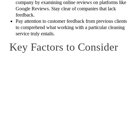
company by examining online reviews on platforms like
Google Reviews. Stay clear of companies that lack
feedback.
Pay attention to customer feedback from previous clients
to comprehend what working with a particular cleaning
service truly entails.
Key Factors to Consider