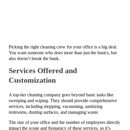
Picking the right cleaning crew for your office is a big deal.
You want someone who does more than just the basics, but
also doesn’t break the bank.
Services Offered and
Customization
A top-tier cleaning company goes beyond basic tasks like
sweeping and wiping. They should provide comprehensive
services, including mopping, vacuuming, sanitizing
restrooms, dusting surfaces, and managing waste.
The size of your office and the number of employees directly
impact the scope and frequency of these services, so it’s