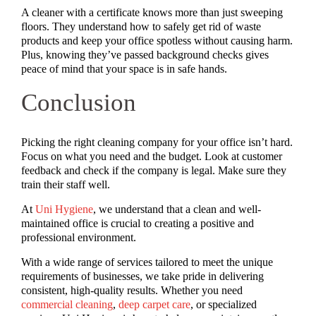
A cleaner with a certificate knows more than just sweeping
floors. They understand how to safely get rid of waste
products and keep your office spotless without causing harm.
Plus, knowing they’ve passed background checks gives
peace of mind that your space is in safe hands.
Conclusion
Picking the right cleaning company for your office isn’t hard.
Focus on what you need and the budget. Look at customer
feedback and check if the company is legal. Make sure they
train their staff well.
At
Uni Hygiene
, we understand that a clean and well-
maintained office is crucial to creating a positive and
professional environment.
With a wide range of services tailored to meet the unique
requirements of businesses, we take pride in delivering
consistent, high-quality results. Whether you need
commercial cleaning
,
deep carpet care
, or specialized