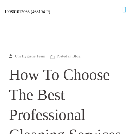
Skip
to
content
Uni Hygiene Team
Posted in
Blog
How To Choose
The Best
Professional