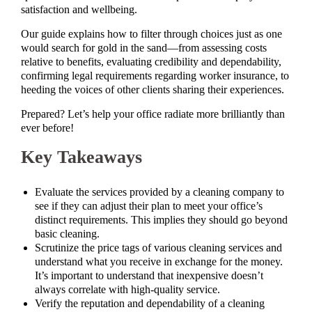
satisfaction and wellbeing.
Our guide explains how to filter through choices just as one
would search for gold in the sand—from assessing costs
relative to benefits, evaluating credibility and dependability,
confirming legal requirements regarding worker insurance, to
heeding the voices of other clients sharing their experiences.
Prepared? Let’s help your office radiate more brilliantly than
ever before!
Key Takeaways
Evaluate the services provided by a cleaning company to
see if they can adjust their plan to meet your office’s
distinct requirements. This implies they should go beyond
basic cleaning.
Scrutinize the price tags of various cleaning services and
understand what you receive in exchange for the money.
It’s important to understand that inexpensive doesn’t
always correlate with high-quality service.
Verify the reputation and dependability of a cleaning