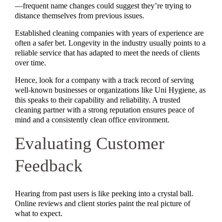
—frequent name changes could suggest they’re trying to
distance themselves from previous issues.
Established cleaning companies with years of experience are
often a safer bet. Longevity in the industry usually points to a
reliable service that has adapted to meet the needs of clients
over time.
Hence, look for a company with a track record of serving
well-known businesses or organizations like Uni Hygiene, as
this speaks to their capability and reliability. A trusted
cleaning partner with a strong reputation ensures peace of
mind and a consistently clean office environment.
Evaluating Customer
Feedback
Hearing from past users is like peeking into a crystal ball.
Online reviews and client stories paint the real picture of
what to expect.