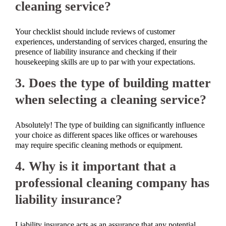
cleaning service?
Your checklist should include reviews of customer
experiences, understanding of services charged, ensuring the
presence of liability insurance and checking if their
housekeeping skills are up to par with your expectations.
3. Does the type of building matter
when selecting a cleaning service?
Absolutely! The type of building can significantly influence
your choice as different spaces like offices or warehouses
may require specific cleaning methods or equipment.
4. Why is it important that a
professional cleaning company has
liability insurance?
Liability insurance acts as an assurance that any potential