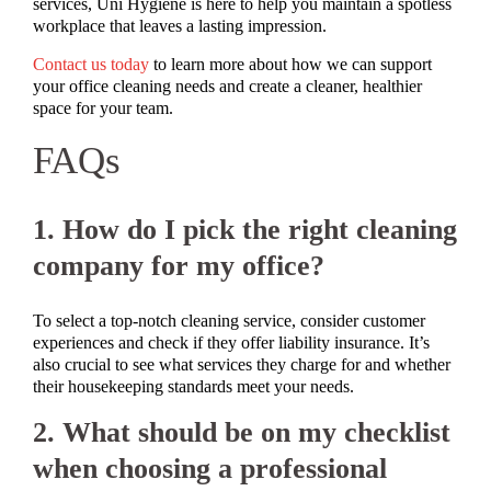
services, Uni Hygiene is here to help you maintain a spotless
workplace that leaves a lasting impression.
Contact us today
to learn more about how we can support
your office cleaning needs and create a cleaner, healthier
space for your team.
FAQs
1. How do I pick the right cleaning
company for my office?
To select a top-notch cleaning service, consider customer
experiences and check if they offer liability insurance. It’s
also crucial to see what services they charge for and whether
their housekeeping standards meet your needs.
2. What should be on my checklist
when choosing a professional